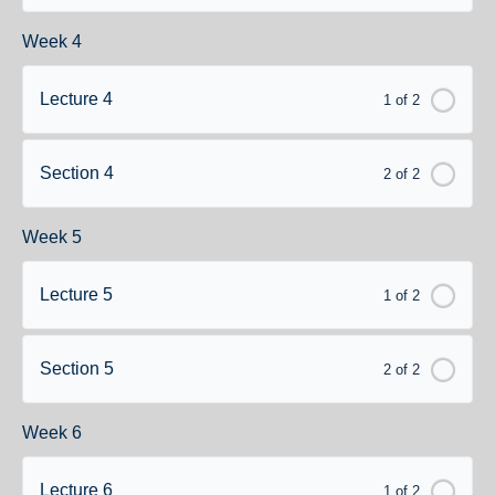
Week 4
Lecture 4
1 of 2
Section 4
2 of 2
Week 5
Lecture 5
1 of 2
Section 5
2 of 2
Week 6
Lecture 6
1 of 2