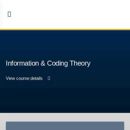
Information & Coding Theory
View course details