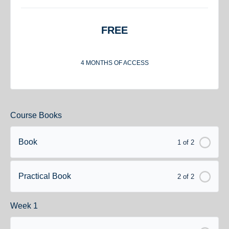
FREE
4 MONTHS OF ACCESS
Course Books
Book
1 of 2
Practical Book
2 of 2
Week 1