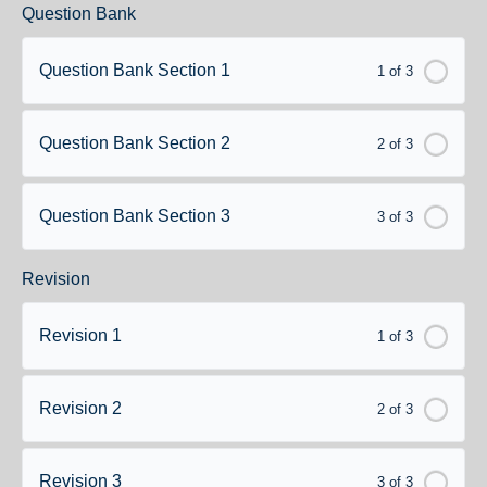
Question Bank
Question Bank Section 1
1 of 3
Question Bank Section 2
2 of 3
Question Bank Section 3
3 of 3
Revision
Revision 1
1 of 3
Revision 2
2 of 3
Revision 3
3 of 3