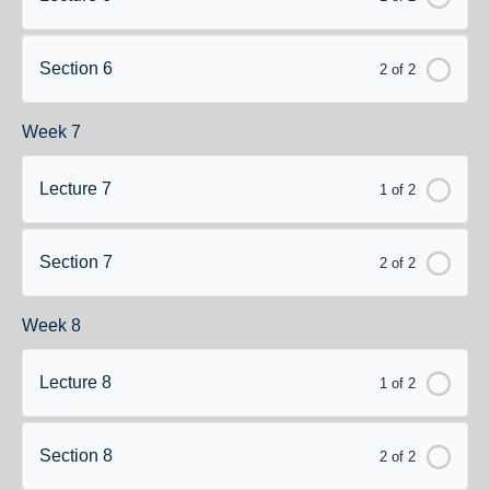
Section 6
2 of 2
Week 7
Lecture 7
1 of 2
Section 7
2 of 2
Week 8
Lecture 8
1 of 2
Section 8
2 of 2