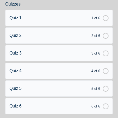
Quizzes
Quiz 1
1 of 6
Quiz 2
2 of 6
Quiz 3
3 of 6
Quiz 4
4 of 6
Quiz 5
5 of 6
Quiz 6
6 of 6