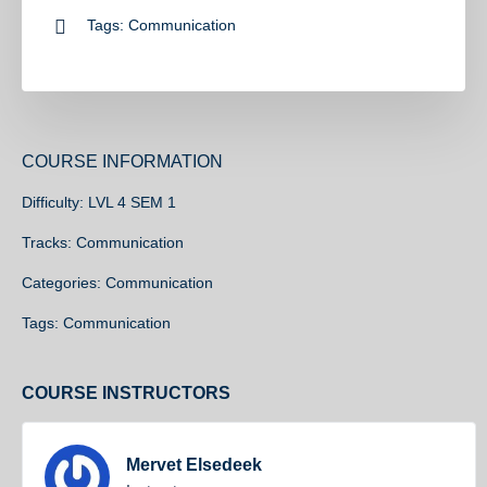
Tags:
Communication
COURSE INFORMATION
Difficulty:
LVL 4 SEM 1
Tracks:
Communication
Categories:
Communication
Tags:
Communication
COURSE INSTRUCTORS
Mervet Elsedeek