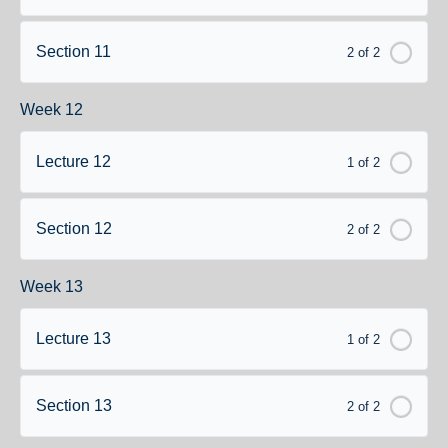
Section 11
2 of 2
Week 12
Lecture 12
1 of 2
Section 12
2 of 2
Week 13
Lecture 13
1 of 2
Section 13
2 of 2