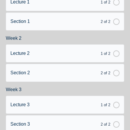
Lecture 1
1 of 2
Section 1
2 of 2
Week 2
Lecture 2
1 of 2
Section 2
2 of 2
Week 3
Lecture 3
1 of 2
Section 3
2 of 2