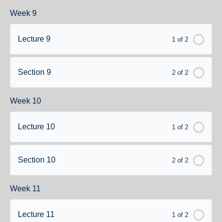
Week 9
Lecture 9
1 of 2
Section 9
2 of 2
Week 10
Lecture 10
1 of 2
Section 10
2 of 2
Week 11
Lecture 11
1 of 2