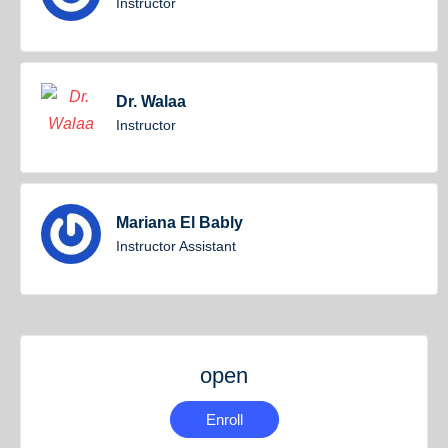
Instructor
Dr. Walaa
Instructor
Mariana El Bably
Instructor Assistant
open
Enroll