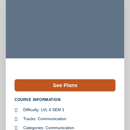
See Plans
COURSE INFORMATION
Difficulty:
LVL 4 SEM 1
Tracks:
Communication
Categories:
Communication