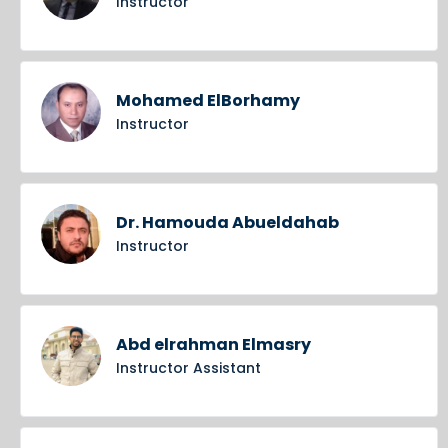
Instructor
Mohamed ElBorhamy
Instructor
Dr. Hamouda Abueldahab
Instructor
Abd elrahman Elmasry
Instructor Assistant