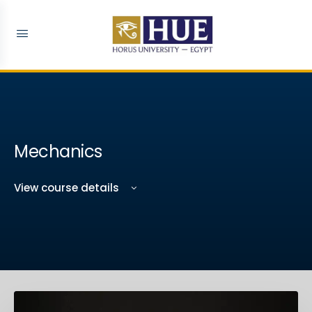
Mechanics
View course details