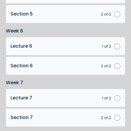
Section 5
2 of 2
Week 6
Lecture 6
1 of 2
Section 6
2 of 2
Week 7
Lecture 7
1 of 2
Section 7
2 of 2