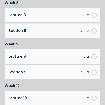
Week 8
Lecture 8
1 of 2
Section 8
2 of 2
Week 9
Lecture 9
1 of 2
Section 9
2 of 2
Week 10
Lecture 10
1 of 2