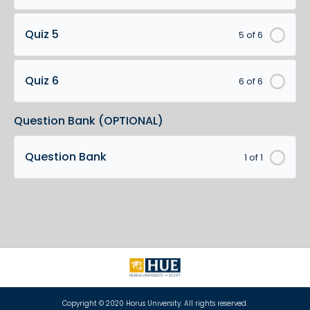
Quiz 5
5 of 6
Quiz 6
6 of 6
Question Bank (OPTIONAL)
Question Bank
1 of 1
Copyright © 2020 Horus University. All rights reserved.