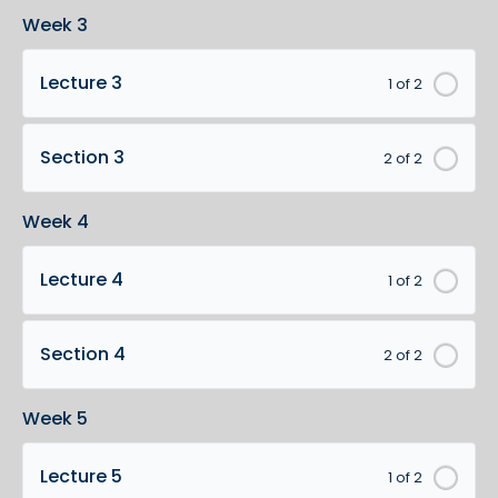
Week 3
Lecture 3
1 of 2
Section 3
2 of 2
Week 4
Lecture 4
1 of 2
Section 4
2 of 2
Week 5
Lecture 5
1 of 2