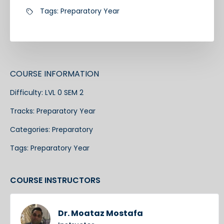
Tags:
Preparatory Year
COURSE INFORMATION
Difficulty:
LVL 0 SEM 2
Tracks:
Preparatory Year
Categories:
Preparatory
Tags:
Preparatory Year
COURSE INSTRUCTORS
Dr. Moataz Mostafa