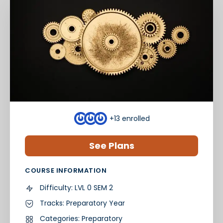
+13
enrolled
See Plans
COURSE INFORMATION
Difficulty:
LVL 0 SEM 2
Tracks:
Preparatory Year
Categories:
Preparatory