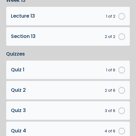
Week 13
Lecture 13
1 of 2
Section 13
2 of 2
Quizzes
Quiz 1
1 of 6
Quiz 2
2 of 6
Quiz 3
3 of 6
Quiz 4
4 of 6