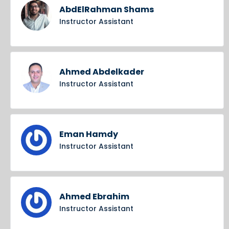
AbdElRahman Shams
Instructor Assistant
Ahmed Abdelkader
Instructor Assistant
Eman Hamdy
Instructor Assistant
Ahmed Ebrahim
Instructor Assistant