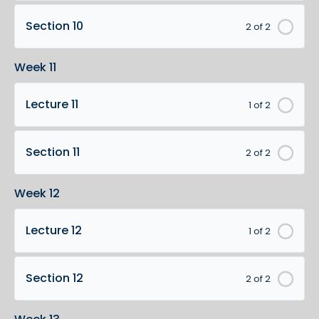
Section 10
2 of 2
Week 11
Lecture 11
1 of 2
Section 11
2 of 2
Week 12
Lecture 12
1 of 2
Section 12
2 of 2