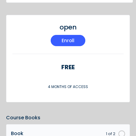
open
Enroll
FREE
4 MONTHS OF ACCESS
Course Books
Book
1 of 2