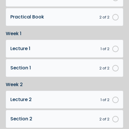
Practical Book
2 of 2
Week 1
Lecture 1
1 of 2
Section 1
2 of 2
Week 2
Lecture 2
1 of 2
Section 2
2 of 2