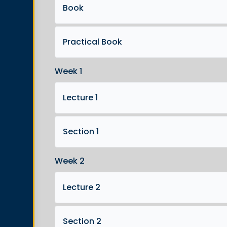
Book
Practical Book
Week 1
Lecture 1
Section 1
Week 2
Lecture 2
Section 2