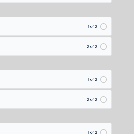
1 of 2
2 of 2
1 of 2
2 of 2
1 of 2