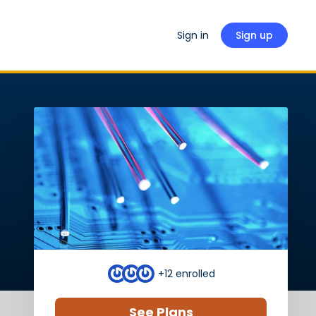
Sign in
Sign up
+12
enrolled
See Plans