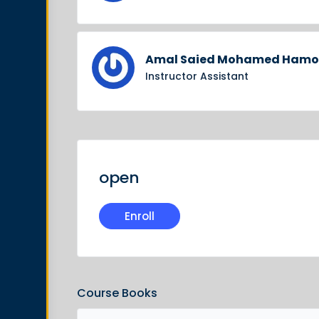
Amal Saied Mohamed Ham
Instructor Assistant
open
Enroll
Course Books