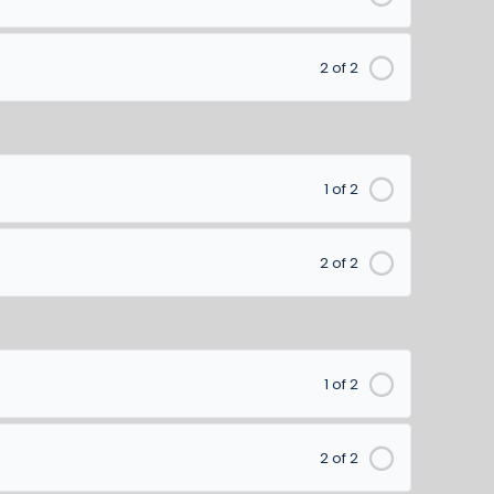
2 of 2
1 of 2
2 of 2
1 of 2
2 of 2