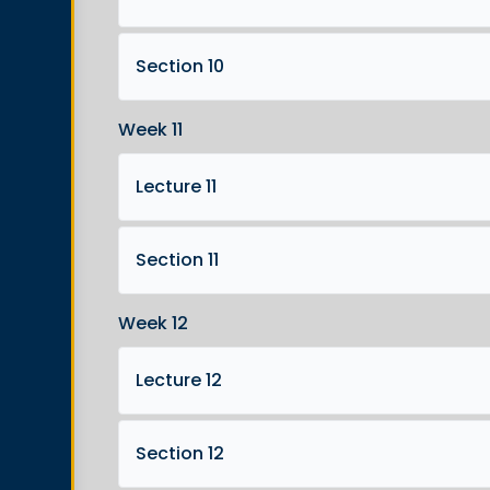
Section 10
Week 11
Lecture 11
Section 11
Week 12
Lecture 12
Section 12