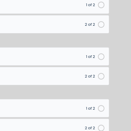
1 of 2
2 of 2
1 of 2
2 of 2
1 of 2
2 of 2