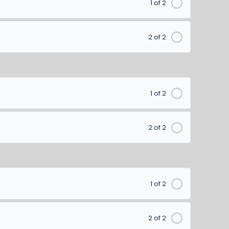
1 of 2
2 of 2
1 of 2
2 of 2
1 of 2
2 of 2