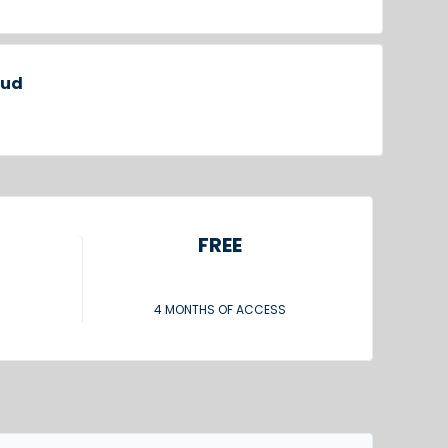
oud
FREE
4 MONTHS OF ACCESS