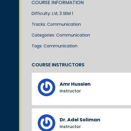
COURSE INFORMATION
Difficulty:
LVL 3 SEM 1
Tracks:
Communication
Categories:
Communication
Tags:
Communication
COURSE INSTRUCTORS
Amr Hussien
Instructor
Dr. Adel Soliman
Instructor