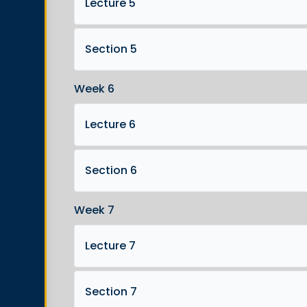
Lecture 5
Section 5
Week 6
Lecture 6
Section 6
Week 7
Lecture 7
Section 7