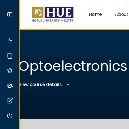
Home
About
Optoelectronics
View course details