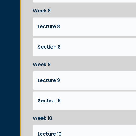
Week 8
Lecture 8
Section 8
Week 9
Lecture 9
Section 9
Week 10
Lecture 10