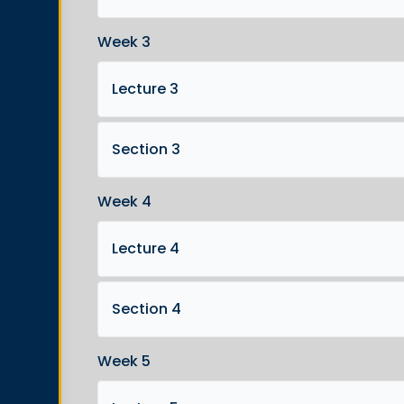
Week 3
Lecture 3
Section 3
Week 4
Lecture 4
Section 4
Week 5