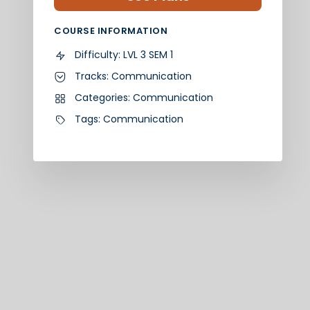
COURSE INFORMATION
Difficulty:
LVL 3 SEM 1
Tracks:
Communication
Categories:
Communication
Tags:
Communication