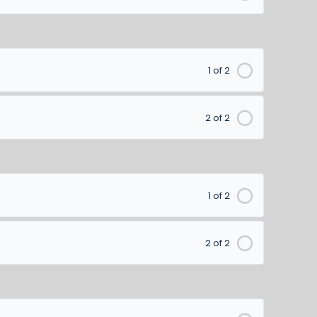
1 of 2
2 of 2
1 of 2
2 of 2