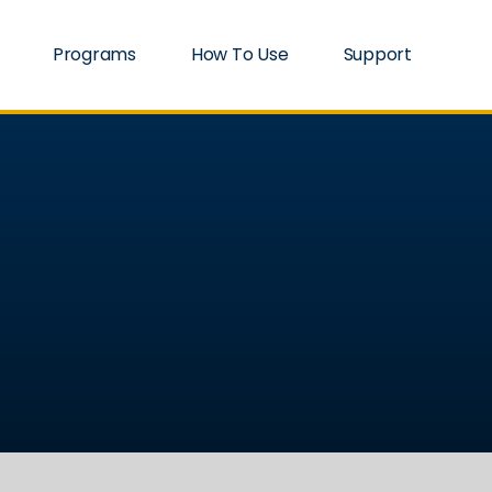
Programs
How To Use
Support