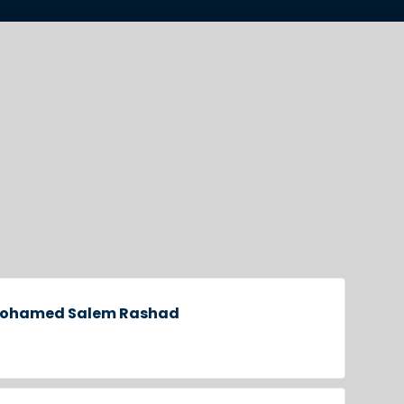
 Mohamed Salem Rashad