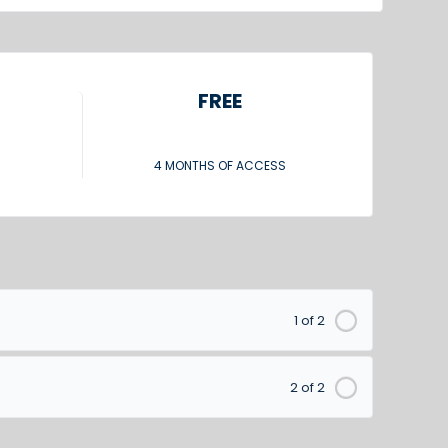
FREE
4 MONTHS OF ACCESS
1 of 2
2 of 2