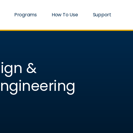
Programs
How To Use
Support
sign &
ngineering