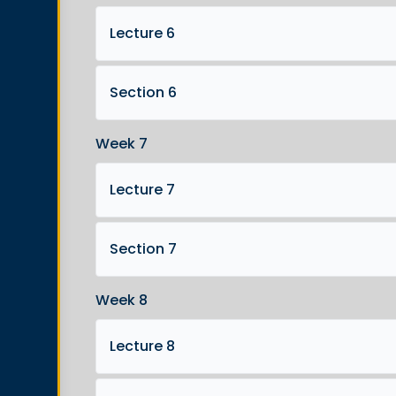
Lecture 6
Section 6
Week 7
Lecture 7
Section 7
Week 8
Lecture 8