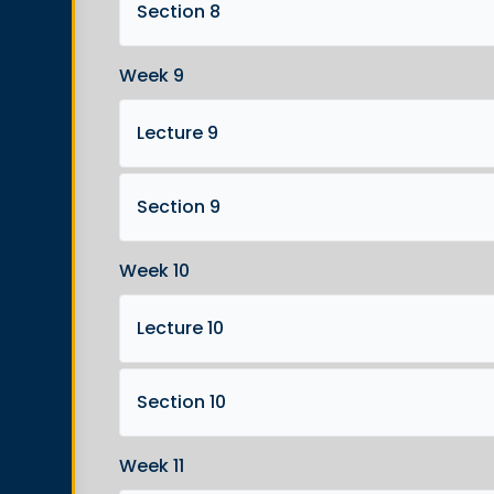
Section 8
Week 9
Lecture 9
Section 9
Week 10
Lecture 10
Section 10
Week 11