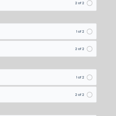
2 of 2
1 of 2
2 of 2
1 of 2
2 of 2