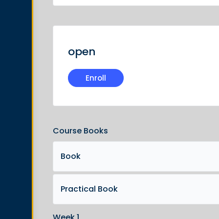
open
Enroll
Course Books
Book
Practical Book
Week 1