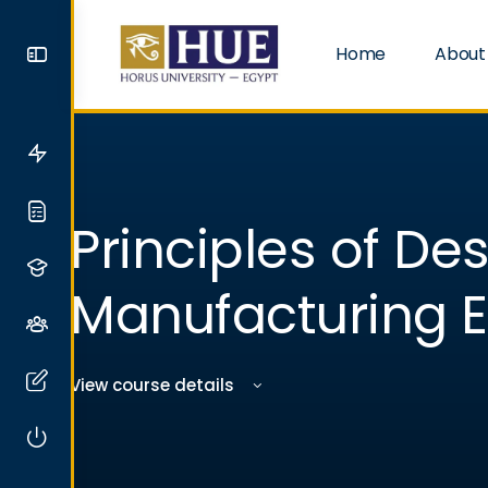
Home
About
Principles of De
Manufacturing E
View course details