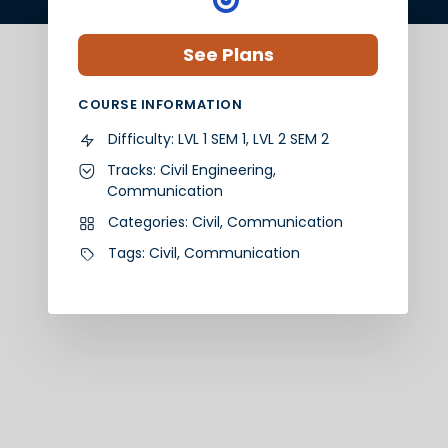
See Plans
COURSE INFORMATION
Difficulty:
LVL 1 SEM 1, LVL 2 SEM 2
Tracks:
Civil Engineering
,
Communication
Categories:
Civil
,
Communication
Tags:
Civil
,
Communication