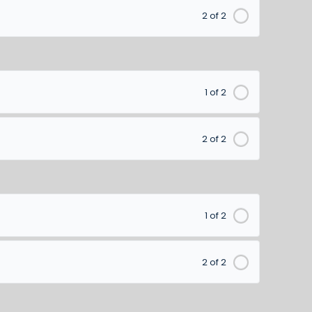
2 of 2
1 of 2
2 of 2
1 of 2
2 of 2