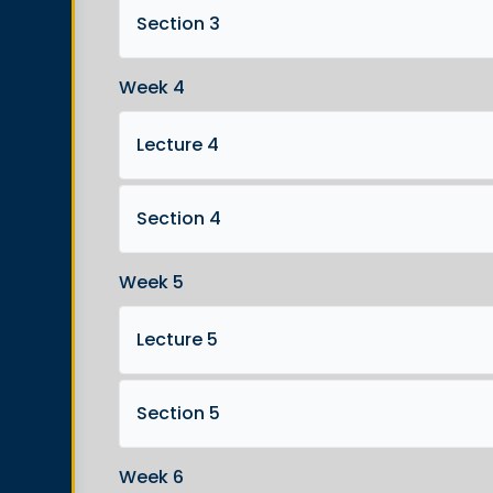
Section 3
Week 4
Lecture 4
Section 4
Week 5
Lecture 5
Section 5
Week 6