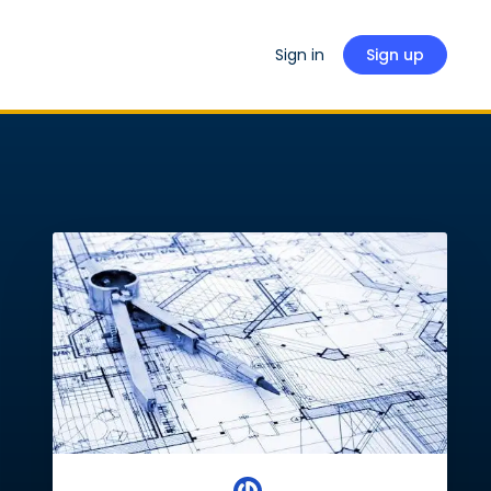
Sign in
Sign up