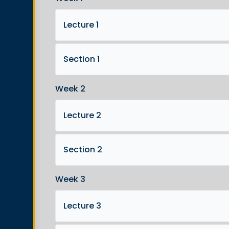
Lecture 1
Section 1
Week 2
Lecture 2
Section 2
Week 3
Lecture 3