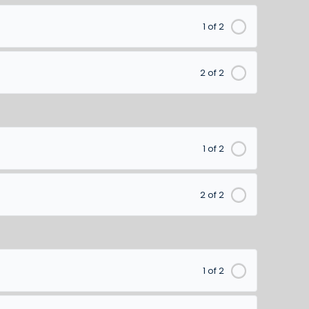
1 of 2
2 of 2
1 of 2
2 of 2
1 of 2