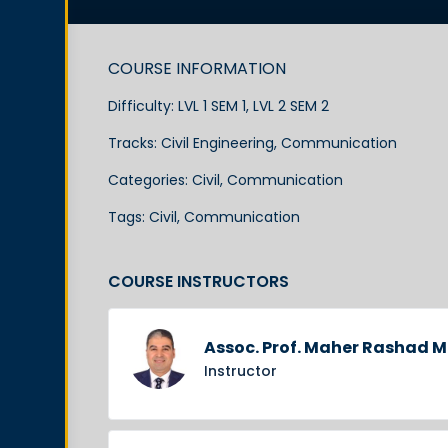
COURSE INFORMATION
Difficulty:
LVL 1 SEM 1, LVL 2 SEM 2
Tracks:
Civil Engineering
,
Communication
Categories:
Civil
,
Communication
Tags:
Civil
,
Communication
COURSE INSTRUCTORS
Assoc. Prof. Maher Rashad
Instructor