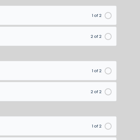
1 of 2
2 of 2
1 of 2
2 of 2
1 of 2