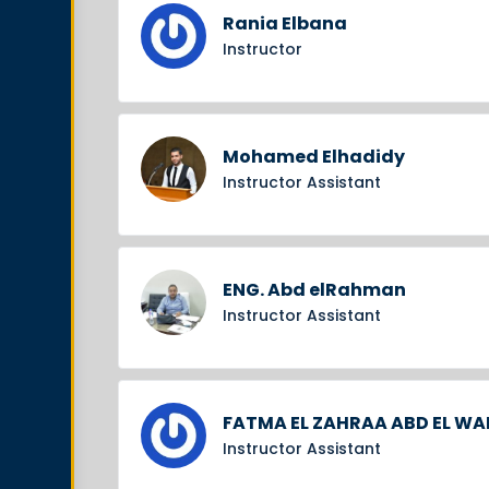
Rania Elbana
Instructor
Mohamed Elhadidy
Instructor Assistant
ENG. Abd elRahman
Instructor Assistant
FATMA EL ZAHRAA ABD EL W
Instructor Assistant