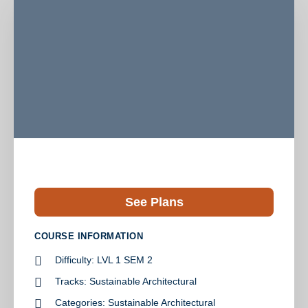
See Plans
COURSE INFORMATION
Difficulty:
LVL 1 SEM 2
Tracks:
Sustainable Architectural
Categories:
Sustainable Architectural