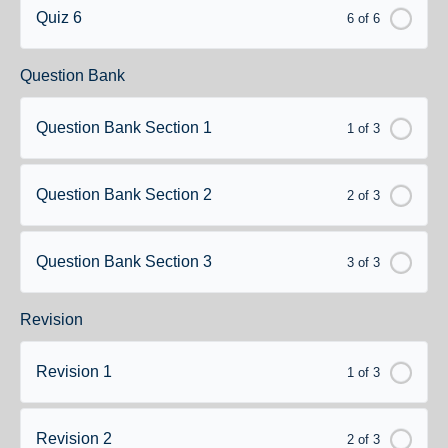
Quiz 6
6 of 6
Question Bank
Question Bank Section 1
1 of 3
Question Bank Section 2
2 of 3
Question Bank Section 3
3 of 3
Revision
Revision 1
1 of 3
Revision 2
2 of 3