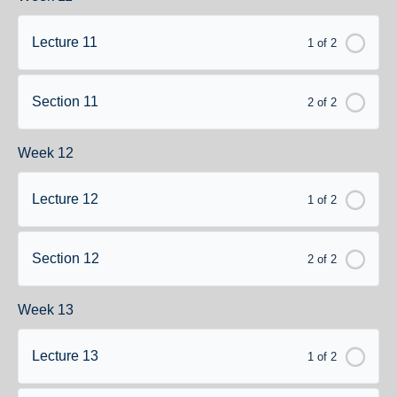
Lecture 11
1 of 2
Section 11
2 of 2
Week 12
Lecture 12
1 of 2
Section 12
2 of 2
Week 13
Lecture 13
1 of 2