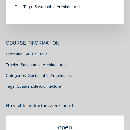
Tags:
Sustainable Architectural
COURSE INFORMATION
Difficulty:
LVL 1 SEM 2
Tracks:
Sustainable Architectural
Categories:
Sustainable Architectural
Tags:
Sustainable Architectural
No visible instructors were found.
open