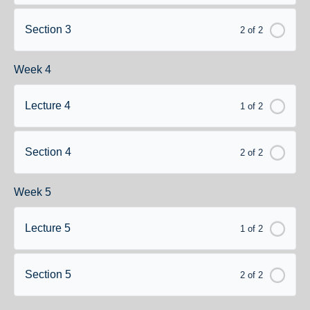
Section 3
2 of 2
Week 4
Lecture 4
1 of 2
Section 4
2 of 2
Week 5
Lecture 5
1 of 2
Section 5
2 of 2