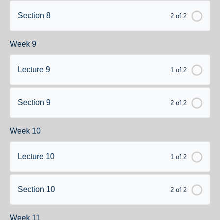
Section 8
2 of 2
Week 9
Lecture 9
1 of 2
Section 9
2 of 2
Week 10
Lecture 10
1 of 2
Section 10
2 of 2
Week 11