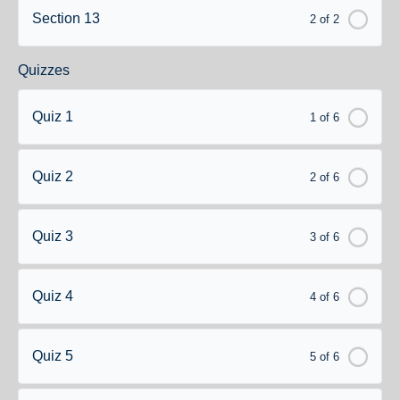
Section 13
2 of 2
Quizzes
Quiz 1
1 of 6
Quiz 2
2 of 6
Quiz 3
3 of 6
Quiz 4
4 of 6
Quiz 5
5 of 6