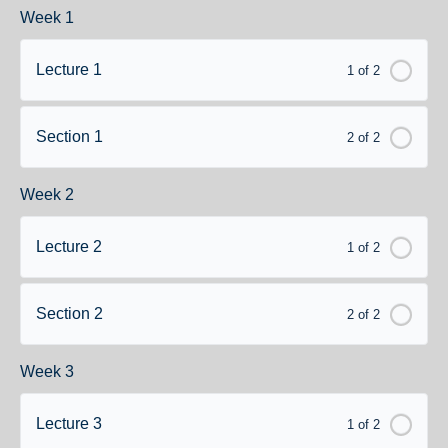
Week 1
Lecture 1
1 of 2
Section 1
2 of 2
Week 2
Lecture 2
1 of 2
Section 2
2 of 2
Week 3
Lecture 3
1 of 2