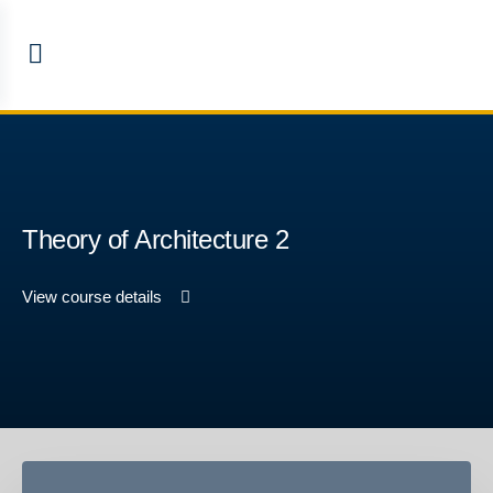
Theory of Architecture 2
View course details