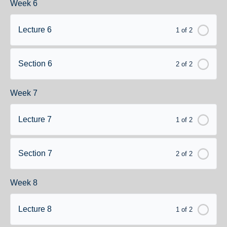
Week 6
Lecture 6
1 of 2
Section 6
2 of 2
Week 7
Lecture 7
1 of 2
Section 7
2 of 2
Week 8
Lecture 8
1 of 2