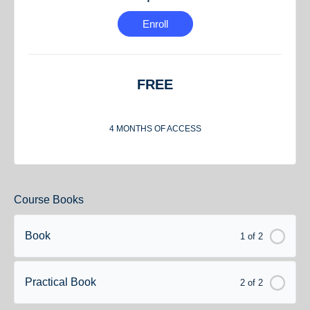
Enroll
FREE
4 MONTHS OF ACCESS
Course Books
Book
1 of 2
Practical Book
2 of 2