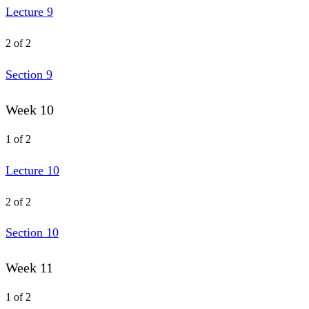
Lecture 9
2 of 2
Section 9
Week 10
1 of 2
Lecture 10
2 of 2
Section 10
Week 11
1 of 2