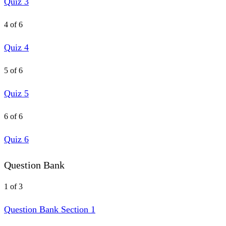
Quiz 3
4 of 6
Quiz 4
5 of 6
Quiz 5
6 of 6
Quiz 6
Question Bank
1 of 3
Question Bank Section 1