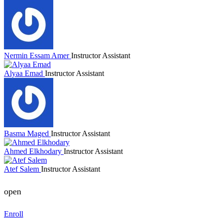
Nermin Essam Amer
Instructor Assistant
Alyaa Emad
Instructor Assistant
Basma Maged
Instructor Assistant
Ahmed Elkhodary
Instructor Assistant
Atef Salem
Instructor Assistant
open
Enroll