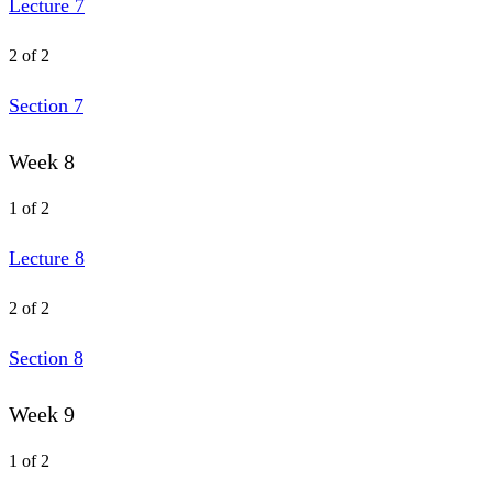
Lecture 7
2 of 2
Section 7
Week 8
1 of 2
Lecture 8
2 of 2
Section 8
Week 9
1 of 2