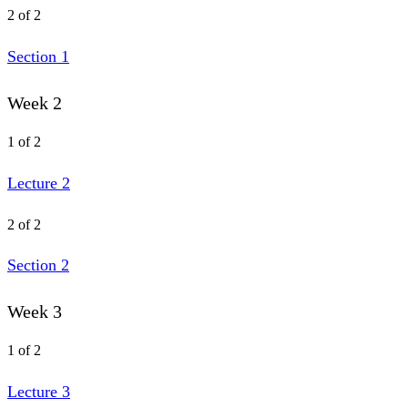
2 of 2
Section 1
Week 2
1 of 2
Lecture 2
2 of 2
Section 2
Week 3
1 of 2
Lecture 3