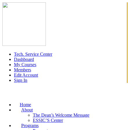
Tech. Service Center
Dashboard
My Courses
Members
Edit Account
Sign In
Home
About
The Dean’s Welcome Message
ESSIC’S Center
Programs