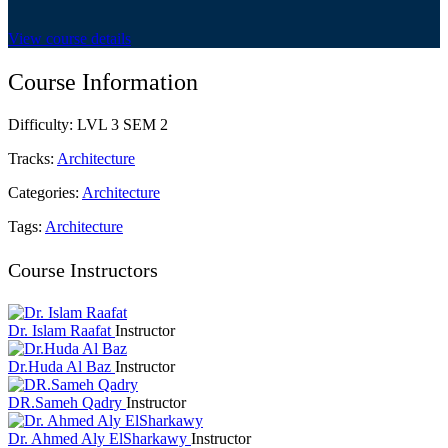
View course details
Course Information
Difficulty:
LVL 3 SEM 2
Tracks:
Architecture
Categories:
Architecture
Tags:
Architecture
Course Instructors
Dr. Islam Raafat
Instructor
Dr.Huda Al Baz
Instructor
DR.Sameh Qadry
Instructor
Dr. Ahmed Aly ElSharkawy
Instructor