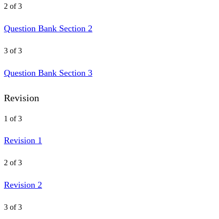
2 of 3
Question Bank Section 2
3 of 3
Question Bank Section 3
Revision
1 of 3
Revision 1
2 of 3
Revision 2
3 of 3