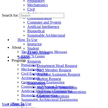
Preparatory
Mechatronics
Civil
Architecture
Search for:
Communication
Computer and System
Artificial Intelligence
Biomedical
Sustainable Architectural
How To Use
Instructor
About
Student
The Dean’s Welcome Message
ELMS Access
ESSIC’S Center
Support
Programs
Requests
Preparatory
Department Head Request
Mechatronics
Staff Member Request
Civil Engineering
Teaching Assistants Request
Architecture
student Request
Communication Engineering
Suggestions
Computer and System Engineering
Staff Member Suggestions
Artificial Intelligence Engineering
Teaching Assistants Suggestions
Biomedical Engineering
Students Suggestions
Sustainable Architectural Engineering
How To Use
Sign in
Sign up