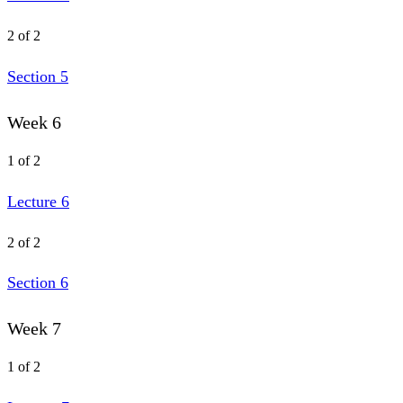
2 of 2
Section 5
Week 6
1 of 2
Lecture 6
2 of 2
Section 6
Week 7
1 of 2