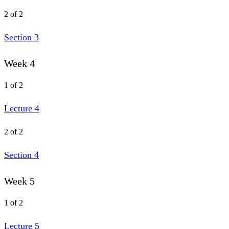
2 of 2
Section 3
Week 4
1 of 2
Lecture 4
2 of 2
Section 4
Week 5
1 of 2
Lecture 5