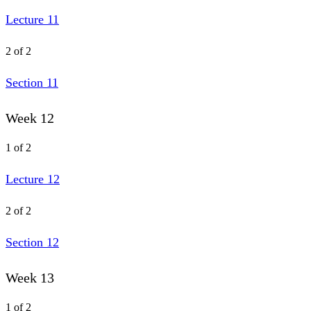
Lecture 11
2 of 2
Section 11
Week 12
1 of 2
Lecture 12
2 of 2
Section 12
Week 13
1 of 2