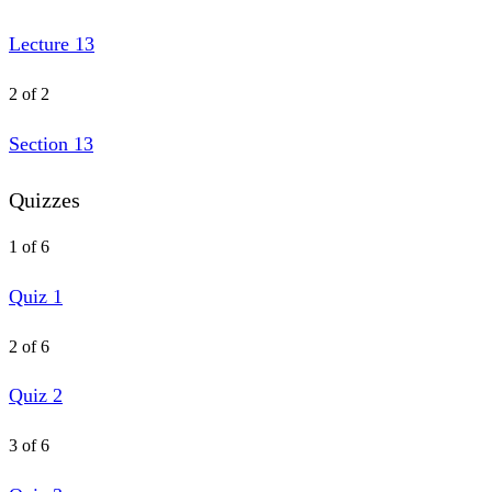
Lecture 13
2 of 2
Section 13
Quizzes
1 of 6
Quiz 1
2 of 6
Quiz 2
3 of 6