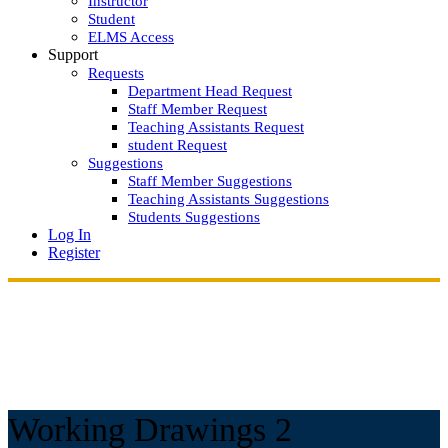
Instructor
Student
ELMS Access
Support
Requests
Department Head Request
Staff Member Request
Teaching Assistants Request
student Request
Suggestions
Staff Member Suggestions
Teaching Assistants Suggestions
Students Suggestions
Log In
Register
Working Drawings 2