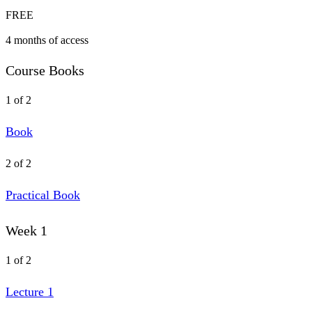
FREE
4 months of access
Course Books
1 of 2
Book
2 of 2
Practical Book
Week 1
1 of 2
Lecture 1