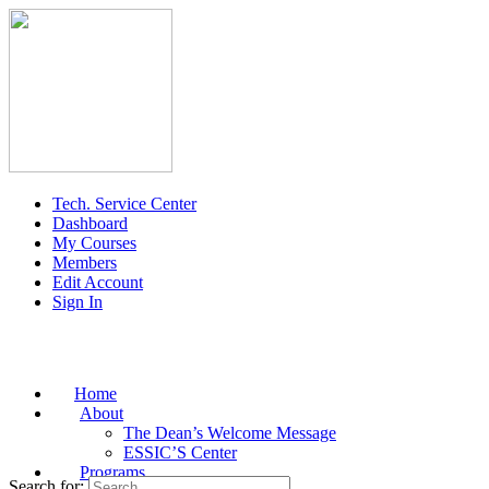
Tech. Service Center
Dashboard
My Courses
Members
Edit Account
Sign In
Home
About
The Dean’s Welcome Message
ESSIC’S Center
Programs
Search for: