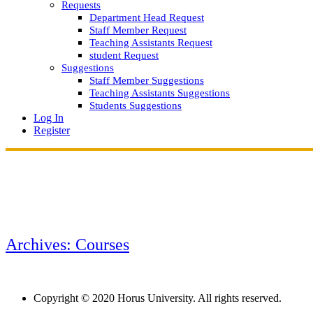
Requests
Department Head Request
Staff Member Request
Teaching Assistants Request
student Request
Suggestions
Staff Member Suggestions
Teaching Assistants Suggestions
Students Suggestions
Log In
Register
Archives: Courses
Copyright © 2020 Horus University. All rights reserved.