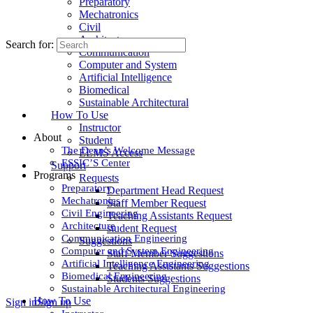
Preparatory
Mechatronics
Civil
Architecture
Search for:
Communication
Computer and System
Artificial Intelligence
Biomedical
Sustainable Architectural
How To Use
Instructor
About
Student
The Dean’s Welcome Message
ELMS Access
ESSIC’S Center
Support
Programs
Requests
Preparatory
Department Head Request
Mechatronics
Staff Member Request
Civil Engineering
Teaching Assistants Request
Architecture
student Request
Communication Engineering
Suggestions
Computer and System Engineering
Staff Member Suggestions
Artificial Intelligence Engineering
Teaching Assistants Suggestions
Biomedical Engineering
Students Suggestions
Sustainable Architectural Engineering
How To Use
Sign in
Sign up