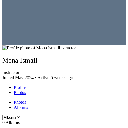
Instructor
Mona Ismail
Instructor
Joined May 2024
•
Active 5 weeks ago
Profile
Photos
Photos
Albums
0
Albums