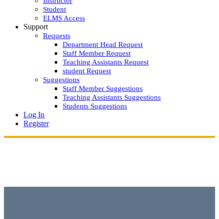
Instructor
Student
ELMS Access
Support
Requests
Department Head Request
Staff Member Request
Teaching Assistants Request
student Request
Suggestions
Staff Member Suggestions
Teaching Assistants Suggestions
Students Suggestions
Log In
Register