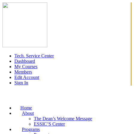
Tech. Service Center
Dashboard
My Courses
Members
Edit Account
Sign In
Home
About
The Dean’s Welcome Message
ESSIC’S Center
Programs