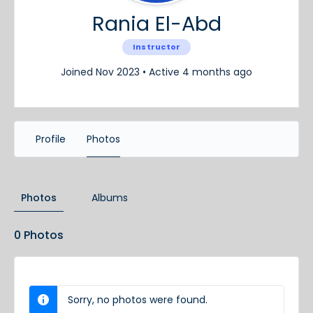
Rania El-Abd
Instructor
Joined Nov 2023
•
Active 4 months ago
Profile
Photos
Photos
Albums
0
Photos
Sorry, no photos were found.