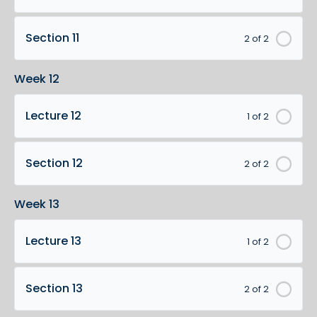
Section 11
2 of 2
Week 12
Lecture 12
1 of 2
Section 12
2 of 2
Week 13
Lecture 13
1 of 2
Section 13
2 of 2