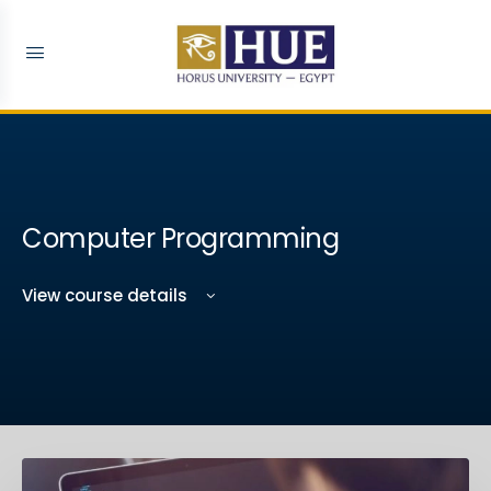
Computer Programming
View course details