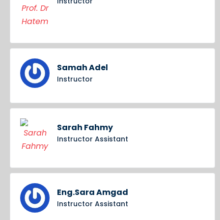
Instructor
Samah Adel
Instructor
Sarah Fahmy
Instructor Assistant
Eng.Sara Amgad
Instructor Assistant