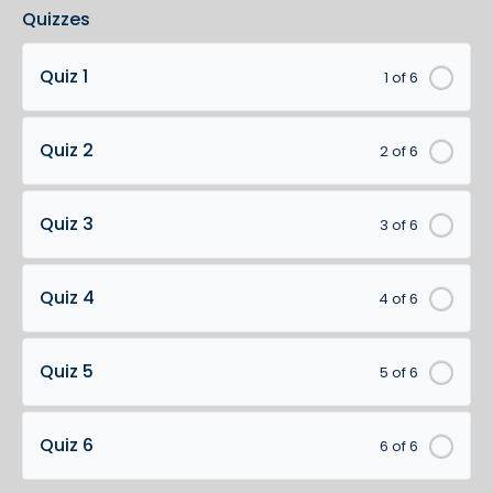
Quizzes
Quiz 1
1 of 6
Quiz 2
2 of 6
Quiz 3
3 of 6
Quiz 4
4 of 6
Quiz 5
5 of 6
Quiz 6
6 of 6