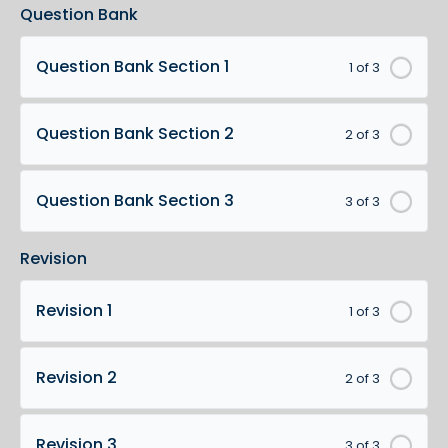
Question Bank
Question Bank Section 1
1 of 3
Question Bank Section 2
2 of 3
Question Bank Section 3
3 of 3
Revision
Revision 1
1 of 3
Revision 2
2 of 3
Revision 3
3 of 3