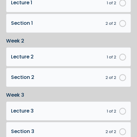
Lecture 1
1 of 2
Section 1
2 of 2
Week 2
Lecture 2
1 of 2
Section 2
2 of 2
Week 3
Lecture 3
1 of 2
Section 3
2 of 2