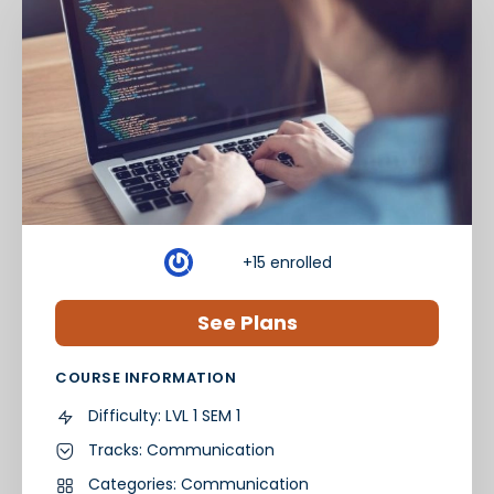
+15
enrolled
See Plans
COURSE INFORMATION
Difficulty:
LVL 1 SEM 1
Tracks:
Communication
Categories:
Communication