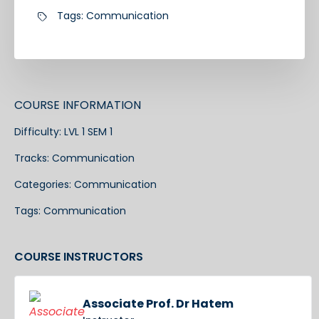
Tags:
Communication
COURSE INFORMATION
Difficulty:
LVL 1 SEM 1
Tracks:
Communication
Categories:
Communication
Tags:
Communication
COURSE INSTRUCTORS
Associate Prof. Dr Hatem