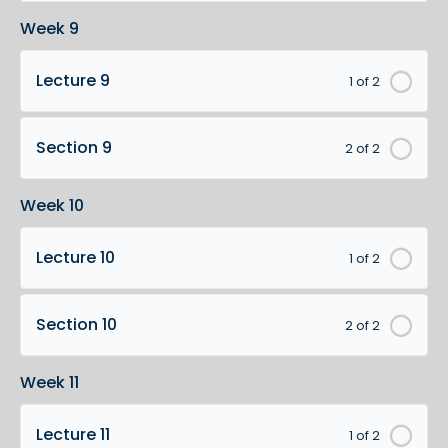
Week 9
Lecture 9
1 of 2
Section 9
2 of 2
Week 10
Lecture 10
1 of 2
Section 10
2 of 2
Week 11
Lecture 11
1 of 2