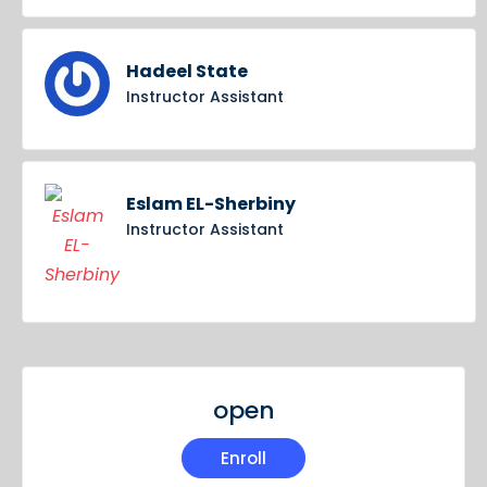
Hadeel State
Instructor Assistant
Eslam EL-Sherbiny
Instructor Assistant
open
Enroll