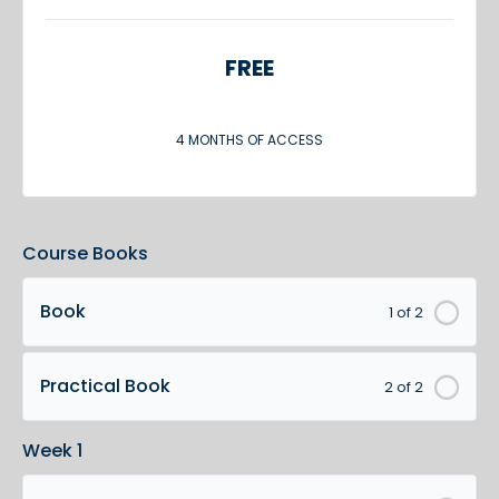
FREE
4 MONTHS OF ACCESS
Course Books
Book
1 of 2
Practical Book
2 of 2
Week 1