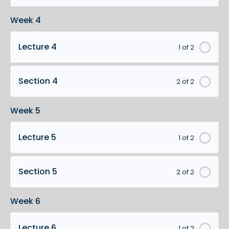
Week 4
Lecture 4
1 of 2
Section 4
2 of 2
Week 5
Lecture 5
1 of 2
Section 5
2 of 2
Week 6
Lecture 6
1 of 2