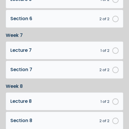
Section 6
2 of 2
Week 7
Lecture 7
1 of 2
Section 7
2 of 2
Week 8
Lecture 8
1 of 2
Section 8
2 of 2