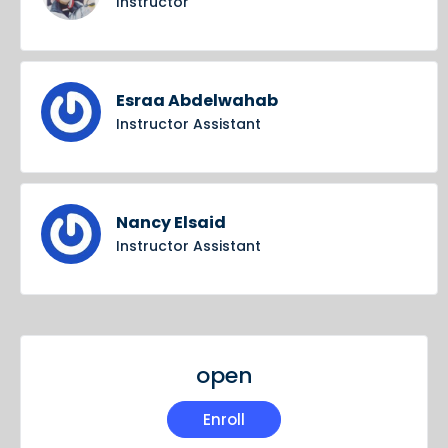
Instructor
Esraa Abdelwahab
Instructor Assistant
Nancy Elsaid
Instructor Assistant
open
Enroll