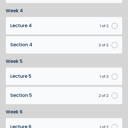
Week 4
Lecture 4
1 of 2
Section 4
2 of 2
Week 5
Lecture 5
1 of 2
Section 5
2 of 2
Week 6
Lecture 6
1 of 2