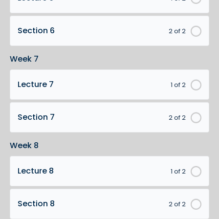
Section 6
2 of 2
Week 7
Lecture 7
1 of 2
Section 7
2 of 2
Week 8
Lecture 8
1 of 2
Section 8
2 of 2