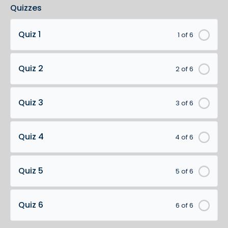
Quizzes
Quiz 1
1 of 6
Quiz 2
2 of 6
Quiz 3
3 of 6
Quiz 4
4 of 6
Quiz 5
5 of 6
Quiz 6
6 of 6