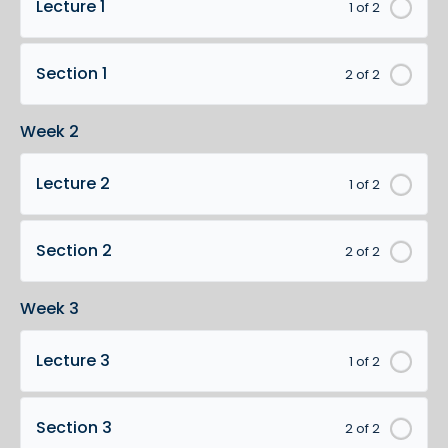
Lecture 1
1 of 2
Section 1
2 of 2
Week 2
Lecture 2
1 of 2
Section 2
2 of 2
Week 3
Lecture 3
1 of 2
Section 3
2 of 2