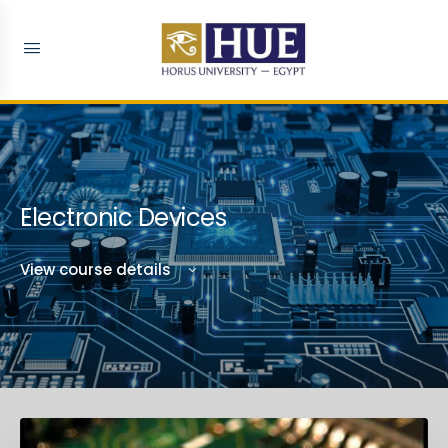
Electronic Devices
View course details