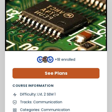
+18
enrolled
See Plans
COURSE INFORMATION
Difficulty:
LVL 2 SEM 1
Tracks:
Communication
Categories:
Communication