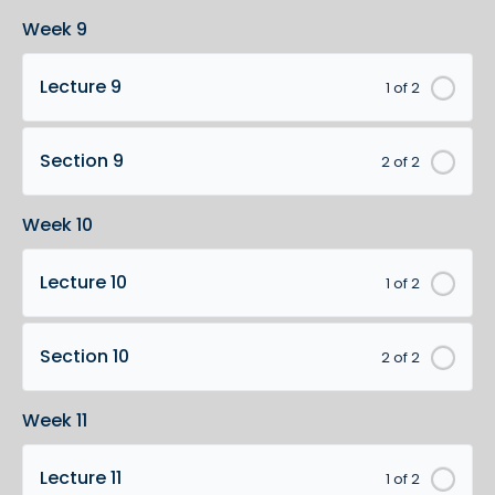
Week 9
Lecture 9
1 of 2
Section 9
2 of 2
Week 10
Lecture 10
1 of 2
Section 10
2 of 2
Week 11
Lecture 11
1 of 2