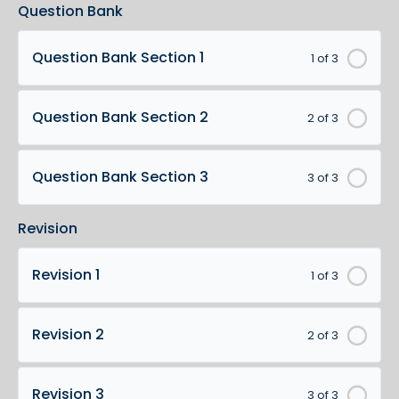
Question Bank
Question Bank Section 1
1 of 3
Question Bank Section 2
2 of 3
Question Bank Section 3
3 of 3
Revision
Revision 1
1 of 3
Revision 2
2 of 3
Revision 3
3 of 3