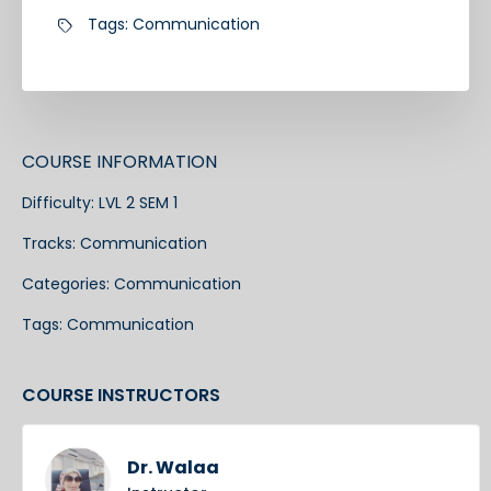
Tags:
Communication
COURSE INFORMATION
Difficulty:
LVL 2 SEM 1
Tracks:
Communication
Categories:
Communication
Tags:
Communication
COURSE INSTRUCTORS
Dr. Walaa