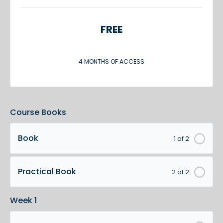
FREE
4 MONTHS OF ACCESS
Course Books
Book
1 of 2
Practical Book
2 of 2
Week 1