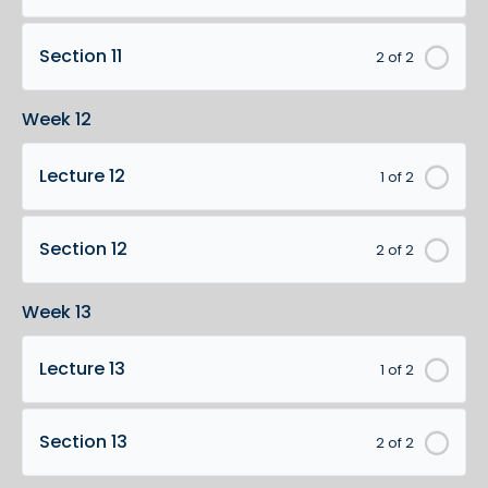
Section 11
2 of 2
Week 12
Lecture 12
1 of 2
Section 12
2 of 2
Week 13
Lecture 13
1 of 2
Section 13
2 of 2