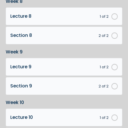
Week 8
Lecture 8
1 of 2
Section 8
2 of 2
Week 9
Lecture 9
1 of 2
Section 9
2 of 2
Week 10
Lecture 10
1 of 2