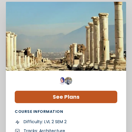
See Plans
COURSE INFORMATION
Difficulty:
LVL 2 SEM 2
Tracks:
Architecture