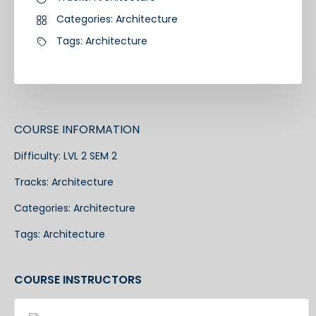
Categories:
Architecture
Tags:
Architecture
COURSE INFORMATION
Difficulty:
LVL 2 SEM 2
Tracks:
Architecture
Categories:
Architecture
Tags:
Architecture
COURSE INSTRUCTORS