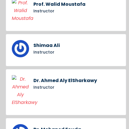
Prof. Walid Moustafa
Instructor
Shimaa Ali
Instructor
Dr. Ahmed Aly ElSharkawy
Instructor