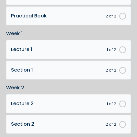
Practical Book
2 of 2
Week 1
Lecture 1
1 of 2
Section 1
2 of 2
Week 2
Lecture 2
1 of 2
Section 2
2 of 2