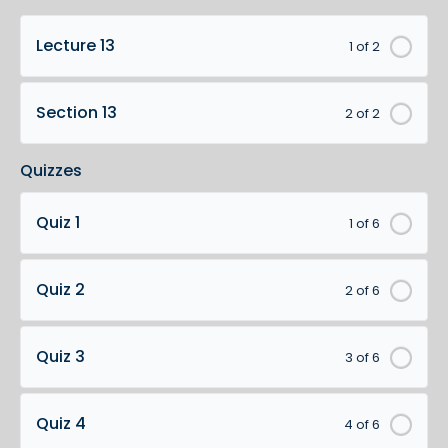
Lecture 13
1 of 2
Section 13
2 of 2
Quizzes
Quiz 1
1 of 6
Quiz 2
2 of 6
Quiz 3
3 of 6
Quiz 4
4 of 6