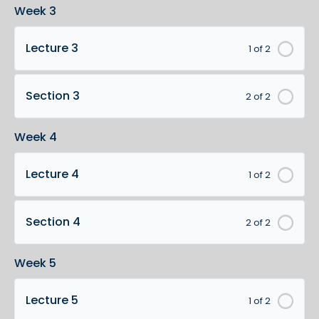
Week 3
Lecture 3
1 of 2
Section 3
2 of 2
Week 4
Lecture 4
1 of 2
Section 4
2 of 2
Week 5
Lecture 5
1 of 2