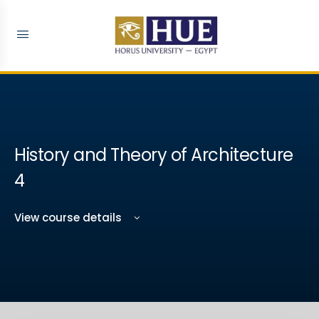
History and Theory of Architecture
4
View course details