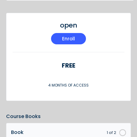
open
Enroll
FREE
4 MONTHS OF ACCESS
Course Books
Book
1 of 2