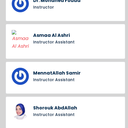
Dr. Mohaned Fouda
Instructor
Asmaa Al Ashri
Instructor Assistant
MennatAllah Samir
Instructor Assistant
Shorouk AbdAllah
Instructor Assistant