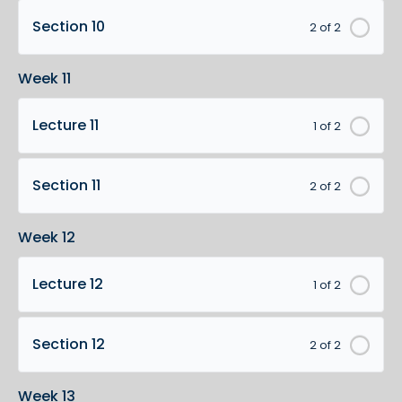
Section 10
2 of 2
Week 11
Lecture 11
1 of 2
Section 11
2 of 2
Week 12
Lecture 12
1 of 2
Section 12
2 of 2
Week 13