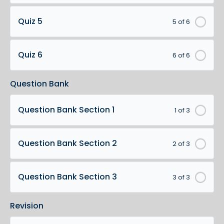
Quiz 5
5 of 6
Quiz 6
6 of 6
Question Bank
Question Bank Section 1
1 of 3
Question Bank Section 2
2 of 3
Question Bank Section 3
3 of 3
Revision