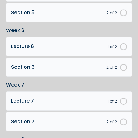
Section 5
2 of 2
Week 6
Lecture 6
1 of 2
Section 6
2 of 2
Week 7
Lecture 7
1 of 2
Section 7
2 of 2