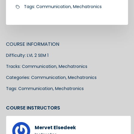
Tags:
Communication
,
Mechatronics
COURSE INFORMATION
Difficulty:
LVL 2 SEM 1
Tracks:
Communication
,
Mechatronics
Categories:
Communication
,
Mechatronics
Tags:
Communication
,
Mechatronics
COURSE INSTRUCTORS
Mervet Elsedeek