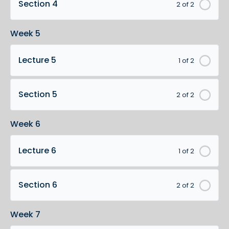
Section 4
2 of 2
Week 5
Lecture 5
1 of 2
Section 5
2 of 2
Week 6
Lecture 6
1 of 2
Section 6
2 of 2
Week 7