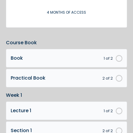
4 MONTHS OF ACCESS
Course Book
Book
1 of 2
Practical Book
2 of 2
Week 1
Lecture 1
1 of 2
Section 1
2 of 2