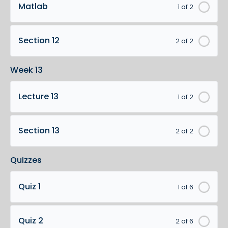
Matlab
1 of 2
Section 12
2 of 2
Week 13
Lecture 13
1 of 2
Section 13
2 of 2
Quizzes
Quiz 1
1 of 6
Quiz 2
2 of 6