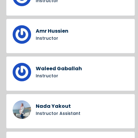
Instructor
Amr Hussien
Instructor
Waleed Gaballah
Instructor
Nada Yakout
Instructor Assistant