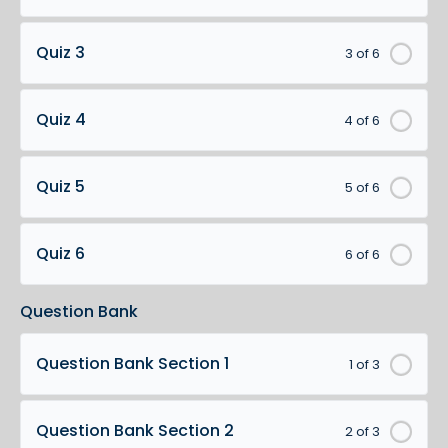
Quiz 3
3 of 6
Quiz 4
4 of 6
Quiz 5
5 of 6
Quiz 6
6 of 6
Question Bank
Question Bank Section 1
1 of 3
Question Bank Section 2
2 of 3