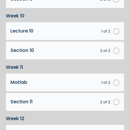
Week 10
Lecture 10
1 of 2
Section 10
2 of 2
Week 11
Matlab
1 of 2
Section 11
2 of 2
Week 12