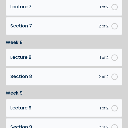
Lecture 7
1 of 2
Section 7
2 of 2
Week 8
Lecture 8
1 of 2
Section 8
2 of 2
Week 9
Lecture 9
1 of 2
Section 9
2 of 2