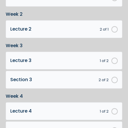
Week 2
Lecture 2
2 of 1
Week 3
Lecture 3
1 of 2
Section 3
2 of 2
Week 4
Lecture 4
1 of 2