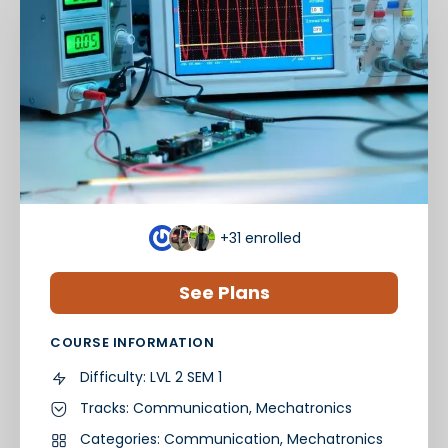
+31
enrolled
See Plans
COURSE INFORMATION
Difficulty:
LVL 2 SEM 1
Tracks:
Communication
,
Mechatronics
Categories:
Communication
,
Mechatronics