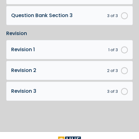
Question Bank Section 3
3 of 3
Revision
Revision 1
1 of 3
Revision 2
2 of 3
Revision 3
3 of 3