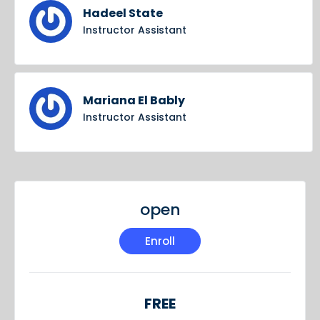
Hadeel State
Instructor Assistant
Mariana El Bably
Instructor Assistant
open
Enroll
FREE