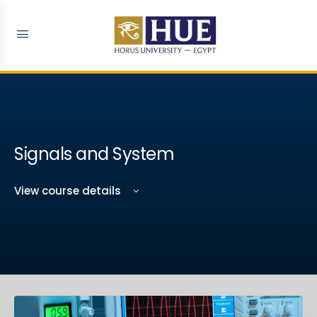
Signals and System
View course details