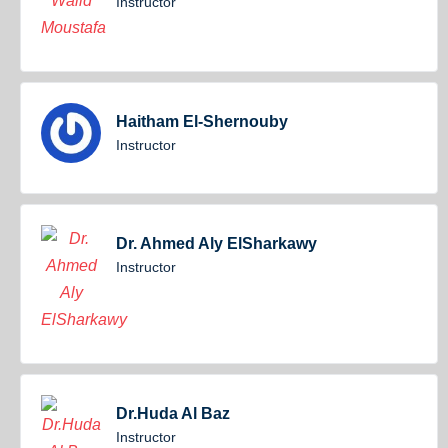
Instructor
Haitham El-Shernouby
Instructor
Dr. Ahmed Aly ElSharkawy
Instructor
Dr.Huda Al Baz
Instructor