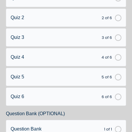
2 of 6
Quiz 2
3 of 6
Quiz 3
4 of 6
Quiz 4
5 of 6
Quiz 5
6 of 6
Quiz 6
Question Bank (OPTIONAL)
1 of 1
Question Bank