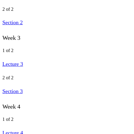
2 of 2
Section 2
Week 3
1 of 2
Lecture 3
2 of 2
Section 3
Week 4
1 of 2
Lecture 4