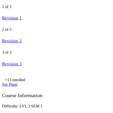
1 of 3
Revision 1
2 of 3
Revision 2
3 of 3
Revision 3
+13
enrolled
See Plans
Course Information
Difficulty:
LVL 3 SEM 1