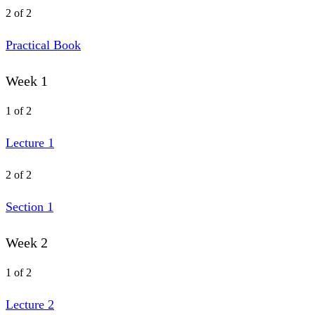
2 of 2
Practical Book
Week 1
1 of 2
Lecture 1
2 of 2
Section 1
Week 2
1 of 2
Lecture 2