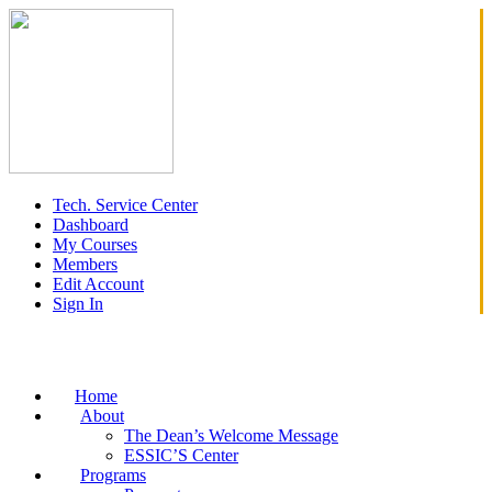
Tech. Service Center
Dashboard
My Courses
Members
Edit Account
Sign In
Home
About
The Dean’s Welcome Message
ESSIC’S Center
Programs