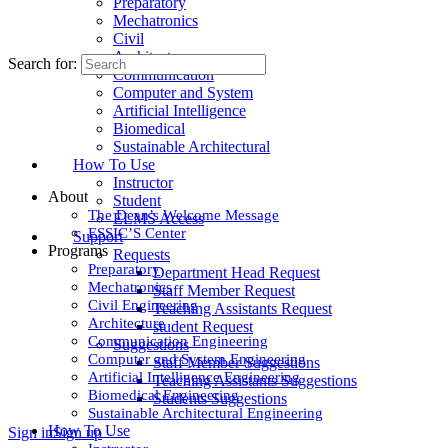
Preparatory
Mechatronics
Civil
Architecture
Search for:
Communication
Computer and System
Artificial Intelligence
Biomedical
Sustainable Architectural
How To Use
Instructor
About
Student
The Dean’s Welcome Message
ELMS Access
ESSIC’S Center
Support
Programs
Requests
Preparatory
Department Head Request
Mechatronics
Staff Member Request
Civil Engineering
Teaching Assistants Request
Architecture
student Request
Communication Engineering
Suggestions
Computer and System Engineering
Staff Member Suggestions
Artificial Intelligence Engineering
Teaching Assistants Suggestions
Biomedical Engineering
Students Suggestions
Sustainable Architectural Engineering
How To Use
Sign in
Sign up