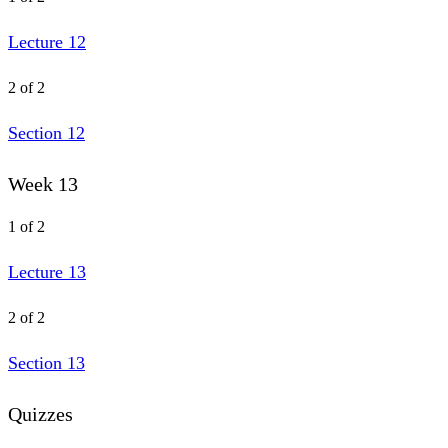
Lecture 12
2 of 2
Section 12
Week 13
1 of 2
Lecture 13
2 of 2
Section 13
Quizzes