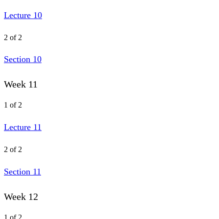
Lecture 10
2 of 2
Section 10
Week 11
1 of 2
Lecture 11
2 of 2
Section 11
Week 12
1 of 2