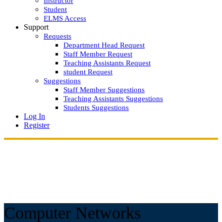
Instructor
Student
ELMS Access
Support
Requests
Department Head Request
Staff Member Request
Teaching Assistants Request
student Request
Suggestions
Staff Member Suggestions
Teaching Assistants Suggestions
Students Suggestions
Log In
Register
Computer Networks