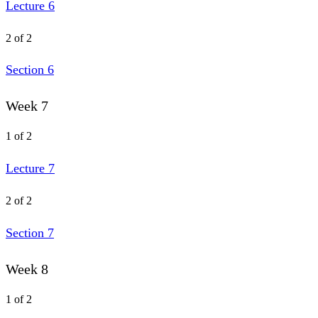
Lecture 6
2 of 2
Section 6
Week 7
1 of 2
Lecture 7
2 of 2
Section 7
Week 8
1 of 2