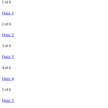
1 of 6
Quiz 1
2 of 6
Quiz 2
3 of 6
Quiz 3
4 of 6
Quiz 4
5 of 6
Quiz 5