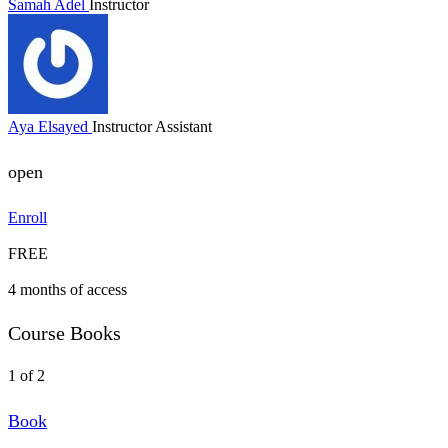
Samah Adel
Instructor
Aya Elsayed
Instructor Assistant
open
Enroll
FREE
4 months of access
Course Books
1 of 2
Book