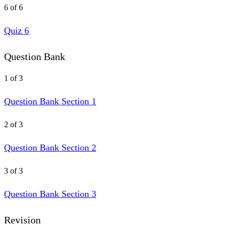
6 of 6
Quiz 6
Question Bank
1 of 3
Question Bank Section 1
2 of 3
Question Bank Section 2
3 of 3
Question Bank Section 3
Revision