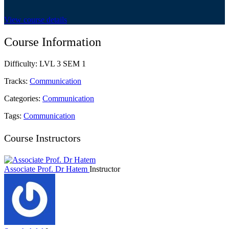
View course details
Course Information
Difficulty:
LVL 3 SEM 1
Tracks:
Communication
Categories:
Communication
Tags:
Communication
Course Instructors
Associate Prof. Dr Hatem
Instructor