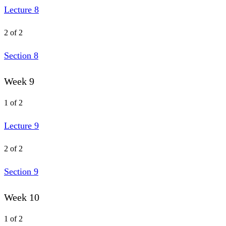
Lecture 8
2 of 2
Section 8
Week 9
1 of 2
Lecture 9
2 of 2
Section 9
Week 10
1 of 2