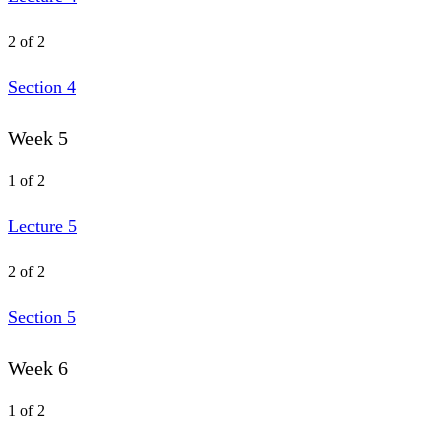
2 of 2
Section 4
Week 5
1 of 2
Lecture 5
2 of 2
Section 5
Week 6
1 of 2