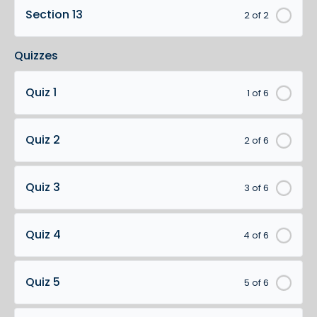
Section 13
2 of 2
Quizzes
Quiz 1
1 of 6
Quiz 2
2 of 6
Quiz 3
3 of 6
Quiz 4
4 of 6
Quiz 5
5 of 6