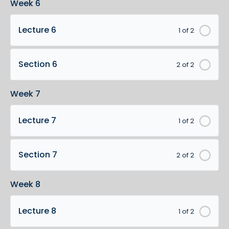
Week 6
Lecture 6
1 of 2
Section 6
2 of 2
Week 7
Lecture 7
1 of 2
Section 7
2 of 2
Week 8
Lecture 8
1 of 2