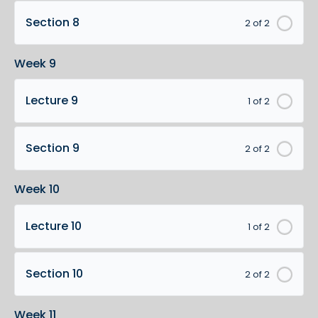
Section 8
2 of 2
Week 9
Lecture 9
1 of 2
Section 9
2 of 2
Week 10
Lecture 10
1 of 2
Section 10
2 of 2
Week 11