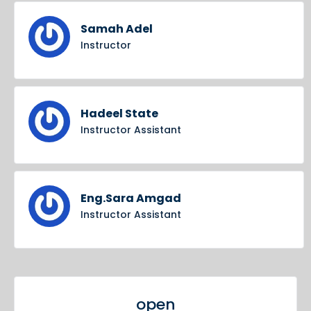
Samah Adel
Instructor
Hadeel State
Instructor Assistant
Eng.Sara Amgad
Instructor Assistant
open