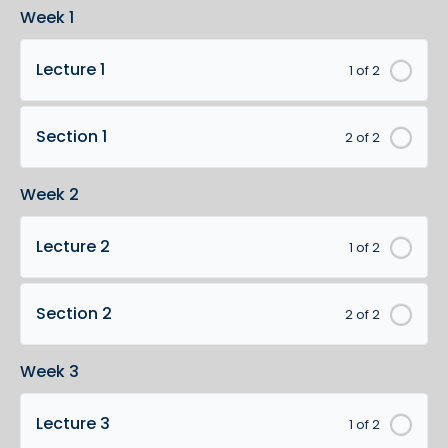
Week 1
Lecture 1
1 of 2
Section 1
2 of 2
Week 2
Lecture 2
1 of 2
Section 2
2 of 2
Week 3
Lecture 3
1 of 2