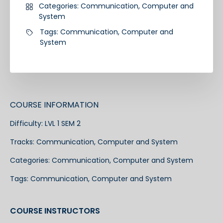
Categories:
Communication
,
Computer and
System
Tags:
Communication
,
Computer and
System
COURSE INFORMATION
Difficulty:
LVL 1 SEM 2
Tracks:
Communication
,
Computer and System
Categories:
Communication
,
Computer and System
Tags:
Communication
,
Computer and System
COURSE INSTRUCTORS