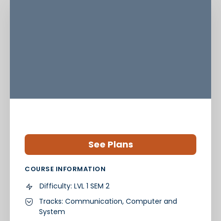
See Plans
COURSE INFORMATION
Difficulty:
LVL 1 SEM 2
Tracks:
Communication
,
Computer and
System