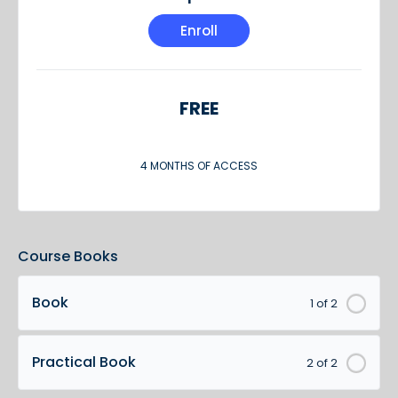
Enroll
FREE
4 MONTHS OF ACCESS
Course Books
Book
1 of 2
Practical Book
2 of 2