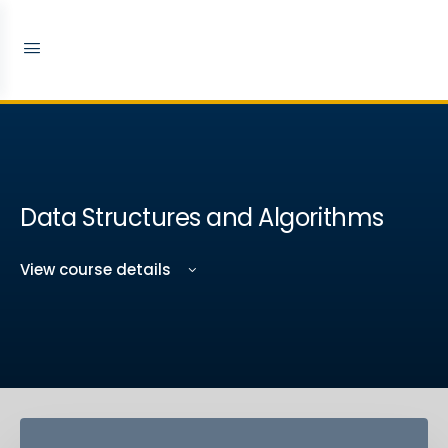
Data Structures and Algorithms
View course details