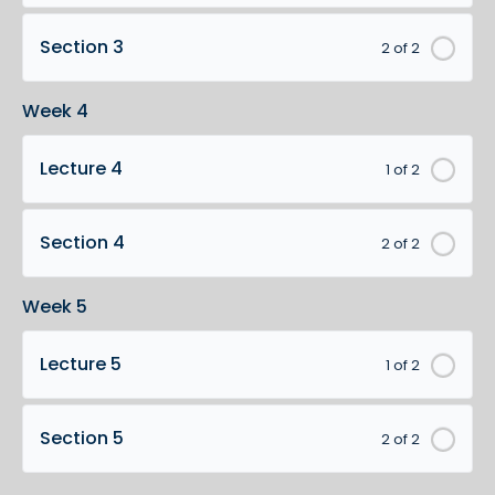
Section 3
2 of 2
Week 4
Lecture 4
1 of 2
Section 4
2 of 2
Week 5
Lecture 5
1 of 2
Section 5
2 of 2