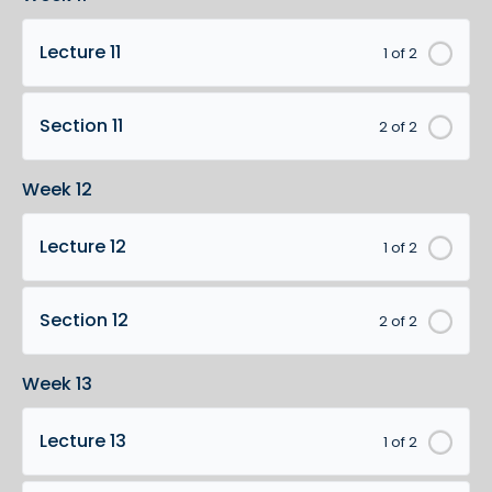
Lecture 11
1 of 2
Section 11
2 of 2
Week 12
Lecture 12
1 of 2
Section 12
2 of 2
Week 13
Lecture 13
1 of 2