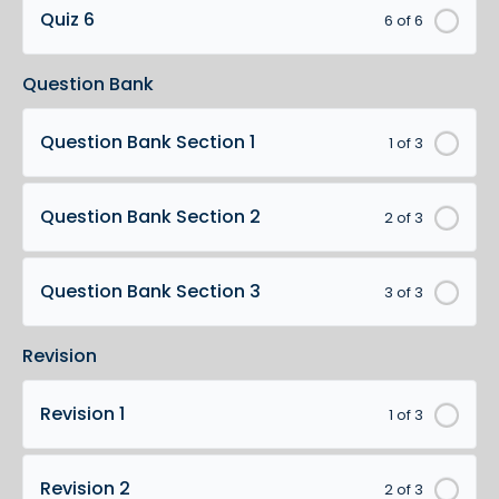
Quiz 6
6 of 6
Question Bank
Question Bank Section 1
1 of 3
Question Bank Section 2
2 of 3
Question Bank Section 3
3 of 3
Revision
Revision 1
1 of 3
Revision 2
2 of 3