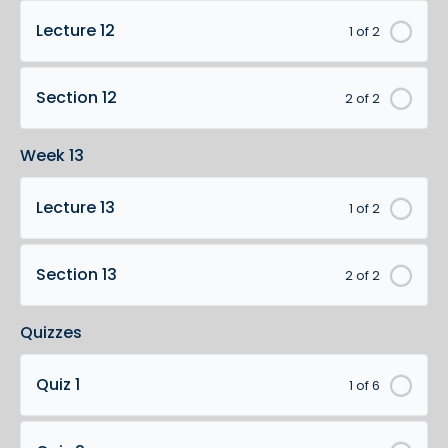
Lecture 12
1 of 2
Section 12
2 of 2
Week 13
Lecture 13
1 of 2
Section 13
2 of 2
Quizzes
Quiz 1
1 of 6