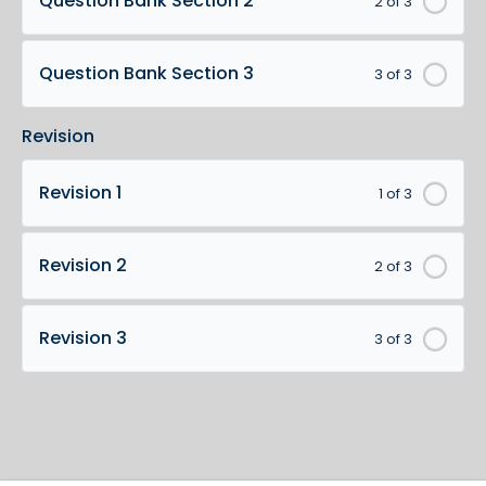
Question Bank Section 2
2 of 3
Question Bank Section 3
3 of 3
Revision
Revision 1
1 of 3
Revision 2
2 of 3
Revision 3
3 of 3