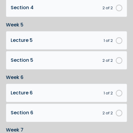
Section 4
2 of 2
Week 5
Lecture 5
1 of 2
Section 5
2 of 2
Week 6
Lecture 6
1 of 2
Section 6
2 of 2
Week 7