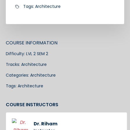
Tags:
Architecture
COURSE INFORMATION
Difficulty:
LVL 2 SEM 2
Tracks:
Architecture
Categories:
Architecture
Tags:
Architecture
COURSE INSTRUCTORS
Dr. Riham