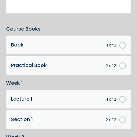
Course Books
Book
1 of 2
Practical Book
2 of 2
Week 1
Lecture 1
1 of 2
Section 1
2 of 2