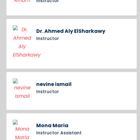
Instructor
Dr. Ahmed Aly ElSharkawy
Instructor
nevine ismail
Instructor
Mona Maria
Instructor Assistant