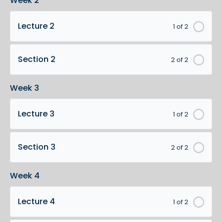
Week 2
Lecture 2
1 of 2
Section 2
2 of 2
Week 3
Lecture 3
1 of 2
Section 3
2 of 2
Week 4
Lecture 4
1 of 2