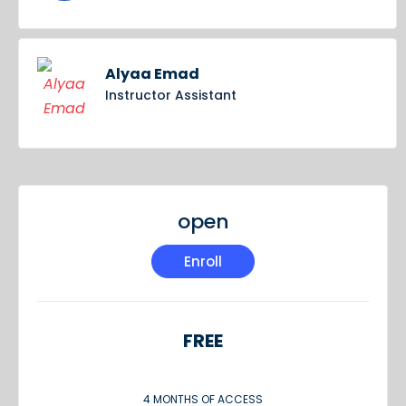
Alyaa Emad
Instructor Assistant
open
Enroll
FREE
4 MONTHS OF ACCESS