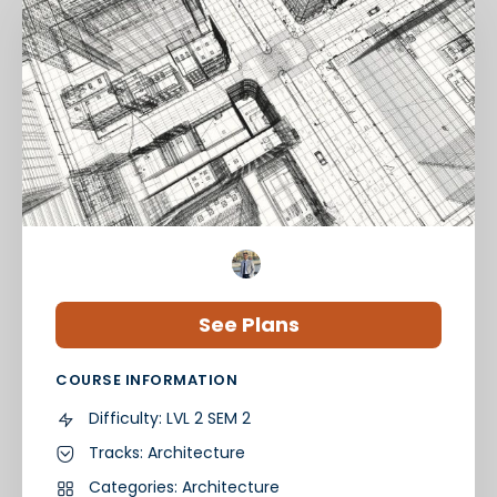
See Plans
COURSE INFORMATION
Difficulty:
LVL 2 SEM 2
Tracks:
Architecture
Categories:
Architecture