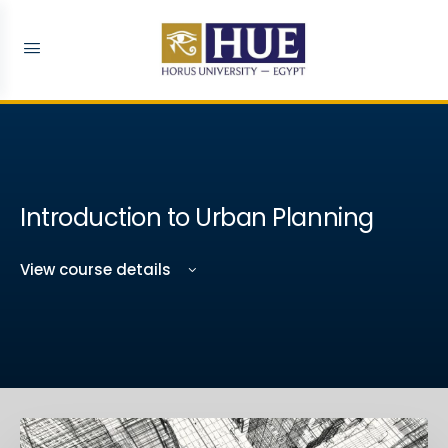
Introduction to Urban Planning
View course details