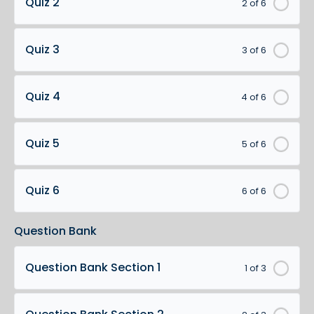
Quiz 2
2 of 6
Quiz 3
3 of 6
Quiz 4
4 of 6
Quiz 5
5 of 6
Quiz 6
6 of 6
Question Bank
Question Bank Section 1
1 of 3