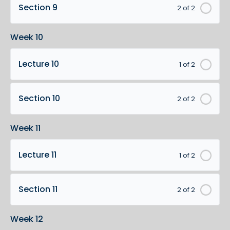
Section 9
2 of 2
Week 10
Lecture 10
1 of 2
Section 10
2 of 2
Week 11
Lecture 11
1 of 2
Section 11
2 of 2
Week 12