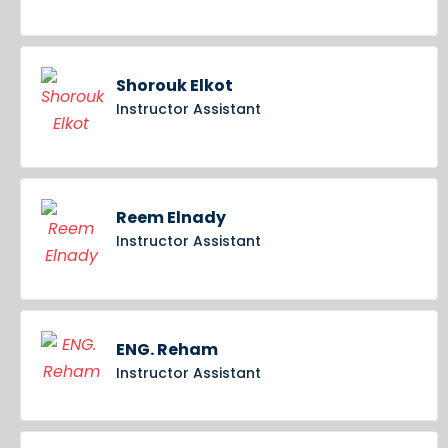
Shorouk Elkot
Instructor Assistant
Reem Elnady
Instructor Assistant
ENG. Reham
Instructor Assistant