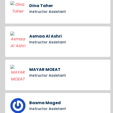
Dina Taher
Instructor Assistant
Asmaa Al Ashri
Instructor Assistant
MAYAR MOEAT
Instructor Assistant
Basma Maged
Instructor Assistant