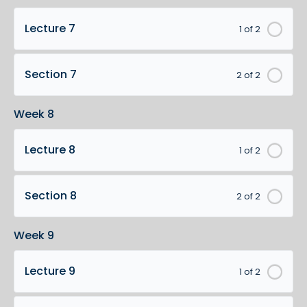
Lecture 7
1 of 2
Section 7
2 of 2
Week 8
Lecture 8
1 of 2
Section 8
2 of 2
Week 9
Lecture 9
1 of 2