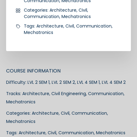
Communication
,
Mechatronics
Categories:
Architecture
,
Civil
,
Communication
,
Mechatronics
Tags:
Architecture
,
Civil
,
Communication
,
Mechatronics
COURSE INFORMATION
Difficulty:
LVL 2 SEM 1, LVL 2 SEM 2, LVL 4 SEM 1, LVL 4 SEM 2
Tracks:
Architecture
,
Civil Engineering
,
Communication
,
Mechatronics
Categories:
Architecture
,
Civil
,
Communication
,
Mechatronics
Tags:
Architecture
,
Civil
,
Communication
,
Mechatronics