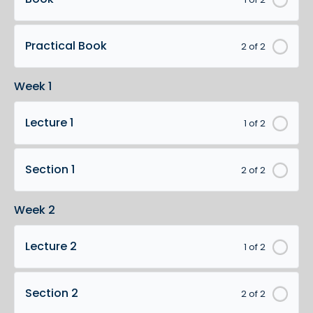
Practical Book
2 of 2
Week 1
Lecture 1
1 of 2
Section 1
2 of 2
Week 2
Lecture 2
1 of 2
Section 2
2 of 2