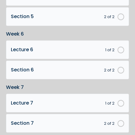
Section 5
2 of 2
Week 6
Lecture 6
1 of 2
Section 6
2 of 2
Week 7
Lecture 7
1 of 2
Section 7
2 of 2