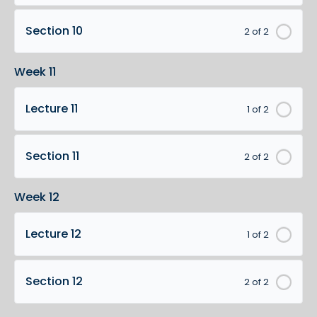
Section 10
2 of 2
Week 11
Lecture 11
1 of 2
Section 11
2 of 2
Week 12
Lecture 12
1 of 2
Section 12
2 of 2