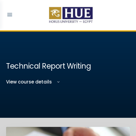
Technical Report Writing
View course details