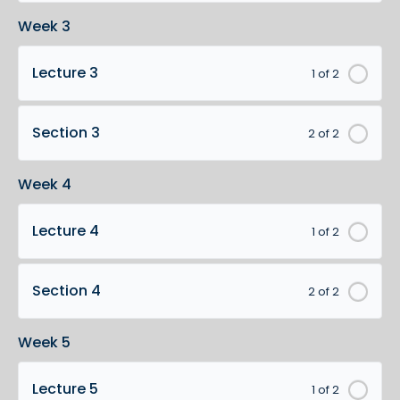
Week 3
Lecture 3
1 of 2
Section 3
2 of 2
Week 4
Lecture 4
1 of 2
Section 4
2 of 2
Week 5
Lecture 5
1 of 2