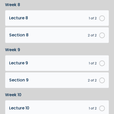
Week 8
Lecture 8
1 of 2
Section 8
2 of 2
Week 9
Lecture 9
1 of 2
Section 9
2 of 2
Week 10
Lecture 10
1 of 2