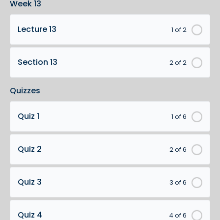
Week 13
Lecture 13
1 of 2
Section 13
2 of 2
Quizzes
Quiz 1
1 of 6
Quiz 2
2 of 6
Quiz 3
3 of 6
Quiz 4
4 of 6