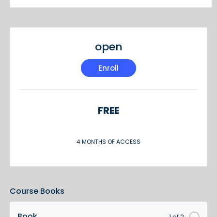
open
Enroll
FREE
4 MONTHS OF ACCESS
Course Books
Book
1 of 2