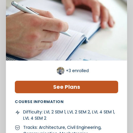
+3
enrolled
See Plans
COURSE INFORMATION
Difficulty:
LVL 2 SEM 1, LVL 2 SEM 2, LVL 4 SEM 1,
LVL 4 SEM 2
Tracks:
Architecture
,
Civil Engineering
,