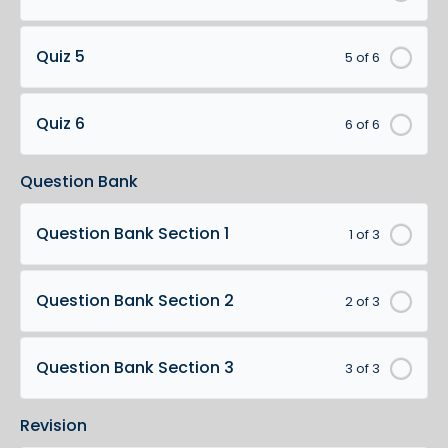
Quiz 5
5 of 6
Quiz 6
6 of 6
Question Bank
Question Bank Section 1
1 of 3
Question Bank Section 2
2 of 3
Question Bank Section 3
3 of 3
Revision