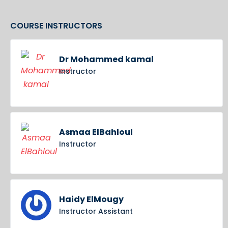
COURSE INSTRUCTORS
Dr Mohammed kamal
Instructor
Asmaa ElBahloul
Instructor
Haidy ElMougy
Instructor Assistant